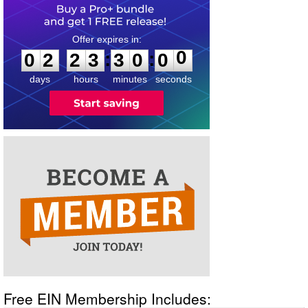
0
2
2
3
3
0
0
0
:
:
0
2
2
3
3
0
0
0
days
hours
minutes
seconds
Free EIN Membership Includes: