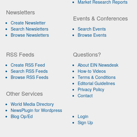
Market Research Reports
Newsletters
Events & Conferences
Create Newsletter
Search Newsletters
Search Events
Browse Newsletters
Browse Events
RSS Feeds
Questions?
Create RSS Feed
About EIN Newsdesk
Search RSS Feeds
How-to Videos
Browse RSS Feeds
Terms & Conditions
Editorial Guidelines
Privacy Policy
Other Services
Contact
World Media Directory
NewsPlugin for Wordpress
Blog Op/Ed
Login
Sign Up