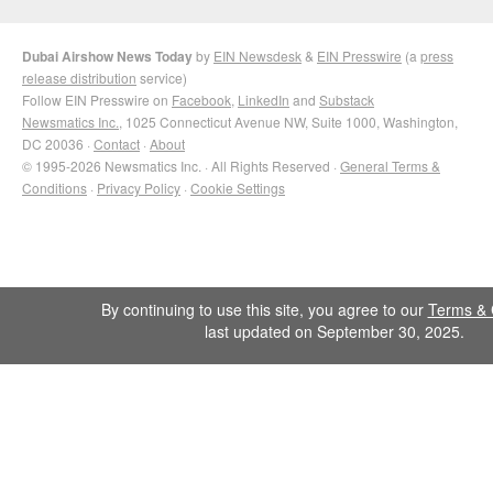
Dubai Airshow News Today
by
EIN Newsdesk
&
EIN Presswire
(a
press
release distribution
service)
Follow EIN Presswire on
Facebook
,
LinkedIn
and
Substack
Newsmatics Inc.
, 1025 Connecticut Avenue NW, Suite 1000, Washington,
DC 20036 ·
Contact
·
About
© 1995-2026 Newsmatics Inc. · All Rights Reserved ·
General Terms &
Conditions
·
Privacy Policy
·
Cookie Settings
By continuing to use this site, you agree to our
Terms & 
last updated on September 30, 2025.