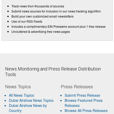
Track news from thousands of sources
Submit news sources for inclusion in our news tracking algorithm
Build your own customized email newsletters
Use of our RSS Feeds
Includes a complimentary EIN Presswire account plus 1-free release
Uncluttered & advertising free news pages
News Monitoring and Press Release Distribution
Tools
News Topics
Press Releases
All News Topics
Submit Press Release
Dubai Airshow News Topics
Browse Featured Press
Dubai Airshow News by
Releases
Country
Browse All Press Releases