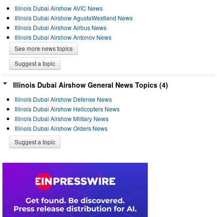
Illinois Dubai Airshow AVIC News
Illinois Dubai Airshow AgustaWestland News
Illinois Dubai Airshow Airbus News
Illinois Dubai Airshow Antonov News
See more news topics
Suggest a topic
Illinois Dubai Airshow General News Topics (4)
Illinois Dubai Airshow Defense News
Illinois Dubai Airshow Helicopters News
Illinois Dubai Airshow Military News
Illinois Dubai Airshow Orders News
Suggest a topic