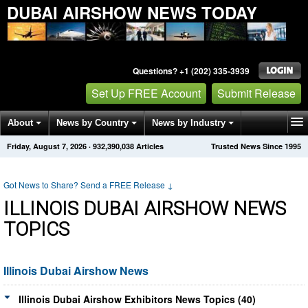
DUBAI AIRSHOW NEWS TODAY
Questions? +1 (202) 335-3939
Set Up FREE Account
Submit Release
About
News by Country
News by Industry
Friday, August 7, 2026
·
932,390,038
Articles
Trusted News Since 1995
Get News Alerts
Press Releases
Contact
Got News to Share? Send a FREE Release
↓
ILLINOIS DUBAI AIRSHOW NEWS
TOPICS
Illinois Dubai Airshow News
Illinois Dubai Airshow Exhibitors News Topics (40)