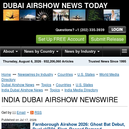
DUBAI AIRSHOW NEWS TODAY
Questions? +1 (202) 335-3939
Set Up FREE Account
Submit Release
About
News by Country
News by Industry
Thursday, August 6, 2026
·
932,206,060
Articles
Trusted News Since 1995
Get News Alerts
Press Releases
Contact
Home
•••
Newswires by Industry
•
Countries
•
U.S. States
•
World Media
Directory
Dubai Airshow News
•••
Topics
•
Countries
•
U.S. States
India Dubai Airshow News
•••
Topics
•
India Media Directory
INDIA DUBAI AIRSHOW NEWSWIRE
Get by
Email
•
RSS
Published on
Jul 17, 2026
Farnborough Airshow 2026: Ghost Bat Debut,
Dual eVTOL First, Record Demand