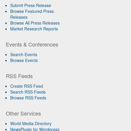
Submit Press Release
Browse Featured Press
Releases
Browse All Press Releases
Market Research Reports
Events & Conferences
Search Events
Browse Events
RSS Feeds
Create RSS Feed
Search RSS Feeds
Browse RSS Feeds
Other Services
World Media Directory
NewsPlugin for Wordpress