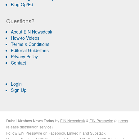
Blog Op/Ed
Questions?
About EIN Newsdesk
How-to Videos
Terms & Conditions
Editorial Guidelines
Privacy Policy
Contact
Login
Sign Up
Dubai Airshow News Today
by
EIN Newsdesk
&
EIN Presswire
(a
press
release distribution
service)
Follow EIN Presswire on
Facebook
,
LinkedIn
and
Substack