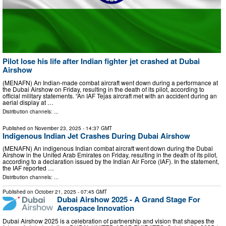
Pilot lose his life after Indian fighter jet crashed at Dubai
Airshow
(MENAFN) An Indian-made combat aircraft went down during a performance at
the Dubai Airshow on Friday, resulting in the death of its pilot, according to
official military statements. “An IAF Tejas aircraft met with an accident during an
aerial display at …
Distribution channels: ...
Published on
November 23, 2025
- 14:37 GMT
Indigenous Indian Jet Crashes During Dubai Airshow
(MENAFN) An indigenous Indian combat aircraft went down during the Dubai
Airshow in the United Arab Emirates on Friday, resulting in the death of its pilot,
according to a declaration issued by the Indian Air Force (IAF). In the statement,
the IAF reported …
Distribution channels: ...
Published on
October 21, 2025
- 07:45 GMT
Dubai Airshow 2025 - A Grand Stage For
Aerospace Innovation
Dubai Airshow 2025 is a celebration of partnership and vision that shapes the