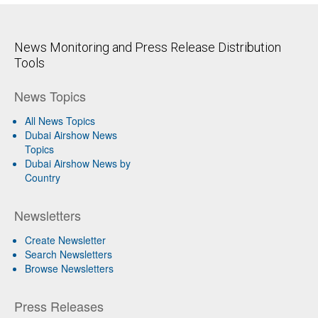
News Monitoring and Press Release Distribution
Tools
News Topics
All News Topics
Dubai Airshow News
Topics
Dubai Airshow News by
Country
Newsletters
Create Newsletter
Search Newsletters
Browse Newsletters
Press Releases