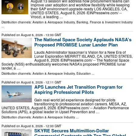
August 13 session will address how procurement teams can
improve user adoption and workflow flexibility while keeping
their SAP environment upgrade-ready LOS ANGELES, CA,
UNITED STATES, August 6, 2026 /⁨EINPresswire.com⁩/ --
Vroozi, a leading …
Distribution channels:
Aviation & Aerospace Industry
,
Banking, Finance & Investment Industry
...
Published on
August 6, 2026
- 13:00 GMT
The National Space Society Applauds NASA’s
Proposed PROMISE Lunar Lander Plan
Lauds Administrator Isaacman’s Vision for a New Era of
Lunar Exploration MERRITT ISLAND, CA, UNITED STATES,
August 6, 2026 /⁨EINPresswire.com⁩/ -- The National Space
Society (NSS) enthusiastically welcomes NASA’s proposed PROMISE lunar
lander, a …
Distribution channels:
Aviation & Aerospace Industry
,
Education
...
Published on
August 6, 2026
- 12:11 GMT
APS Launches Jet Transition Program for
Aspiring Professional Pilots
Gain real-world jet experience designed for pilots
transitioning to professional aviation careers. MESA, AZ,
UNITED STATES, August 6, 2026 /⁨EINPresswire.com⁩/ -- Aviation Performance
Solutions (APS), a global leader in Upset Prevention and …
Distribution channels:
Aviation & Aerospace Industry
...
Published on
August 6, 2026
- 12:00 GMT
SKYRE Secures Multimillion-Dollar
Commercial Contracts with Top-Tier Global