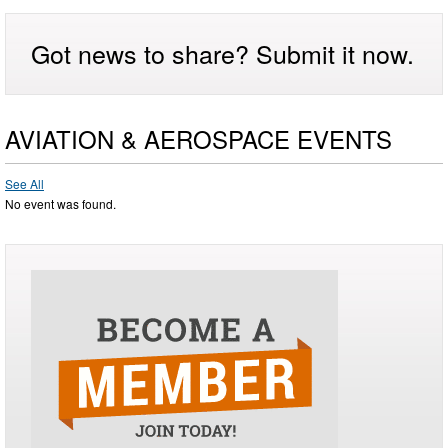
Got news to share? Submit it now.
AVIATION & AEROSPACE EVENTS
See All
No event was found.