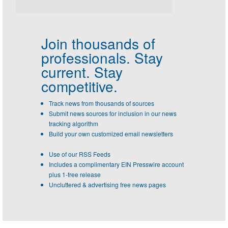
Join thousands of
professionals.
Stay
current. Stay
competitive.
Track news from thousands of sources
Submit news sources for inclusion in our news
tracking algorithm
Build your own customized email newsletters
Use of our RSS Feeds
Includes a complimentary EIN Presswire account
plus 1-free release
Uncluttered & advertising free news pages