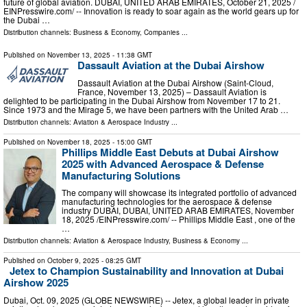
future of global aviation. DUBAI, UNITED ARAB EMIRATES, October 21, 2025 /⁨
EINPresswire.com⁩/ -- Innovation is ready to soar again as the world gears up for
the Dubai …
Distribution channels:
Business & Economy
,
Companies
...
Published on
November 13, 2025
- 11:38 GMT
Dassault Aviation at the Dubai Airshow
Dassault Aviation at the Dubai Airshow (Saint-Cloud,
France, November 13, 2025) – Dassault Aviation is
delighted to be participating in the Dubai Airshow from November 17 to 21.
Since 1973 and the Mirage 5, we have been partners with the United Arab …
Distribution channels:
Aviation & Aerospace Industry
...
Published on
November 18, 2025
- 15:00 GMT
Phillips Middle East Debuts at Dubai Airshow
2025 with Advanced Aerospace & Defense
Manufacturing Solutions
The company will showcase its integrated portfolio of advanced
manufacturing technologies for the aerospace & defense
industry DUBAI, DUBAI, UNITED ARAB EMIRATES, November
18, 2025 /⁨EINPresswire.com⁩/ -- Phillips Middle East , one of the
…
Distribution channels:
Aviation & Aerospace Industry
,
Business & Economy
...
Published on
October 9, 2025
- 08:25 GMT
Jetex to Champion Sustainability and Innovation at Dubai
Airshow 2025
Dubai, Oct. 09, 2025 (GLOBE NEWSWIRE) -- Jetex, a global leader in private