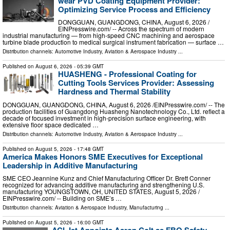
wear PVD Coating Equipment Provider:
Optimizing Service Process and Efficiency
DONGGUAN, GUANGDONG, CHINA, August 6, 2026 /⁨
EINPresswire.com⁩/ -- Across the spectrum of modern
industrial manufacturing — from high-speed CNC machining and aerospace
turbine blade production to medical surgical instrument fabrication — surface …
Distribution channels:
Automotive Industry
,
Aviation & Aerospace Industry
...
Published on
August 6, 2026
- 05:39 GMT
HUASHENG - Professional Coating for
Cutting Tools Services Provider: Assessing
Hardness and Thermal Stability
DONGGUAN, GUANGDONG, CHINA, August 6, 2026 /⁨EINPresswire.com⁩/ -- The
production facilities of Guangdong Huasheng Nanotechnology Co., Ltd. reflect a
decade of focused investment in high-precision surface engineering, with
extensive floor space dedicated …
Distribution channels:
Automotive Industry
,
Aviation & Aerospace Industry
...
Published on
August 5, 2026
- 17:48 GMT
America Makes Honors SME Executives for Exceptional
Leadership in Additive Manufacturing
SME CEO Jeannine Kunz and Chief Manufacturing Officer Dr. Brett Conner
recognized for advancing additive manufacturing and strengthening U.S.
manufacturing YOUNGSTOWN, OH, UNITED STATES, August 5, 2026 /⁨
EINPresswire.com⁩/ -- Building on SME’s …
Distribution channels:
Aviation & Aerospace Industry
,
Manufacturing
...
Published on
August 5, 2026
- 16:00 GMT