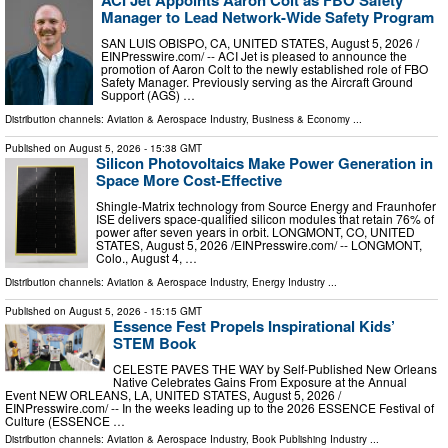
ACI Jet Appoints Aaron Colt as FBO Safety
Manager to Lead Network-Wide Safety Program
SAN LUIS OBISPO, CA, UNITED STATES, August 5, 2026 /⁨
EINPresswire.com⁩/ -- ACI Jet is pleased to announce the
promotion of Aaron Colt to the newly established role of FBO
Safety Manager. Previously serving as the Aircraft Ground
Support (AGS) …
Distribution channels:
Aviation & Aerospace Industry
,
Business & Economy
...
Published on
August 5, 2026
- 15:38 GMT
Silicon Photovoltaics Make Power Generation in
Space More Cost-Effective
Shingle-Matrix technology from Source Energy and Fraunhofer
ISE delivers space-qualified silicon modules that retain 76% of
power after seven years in orbit. LONGMONT, CO, UNITED
STATES, August 5, 2026 /⁨EINPresswire.com⁩/ -- LONGMONT,
Colo., August 4, …
Distribution channels:
Aviation & Aerospace Industry
,
Energy Industry
...
Published on
August 5, 2026
- 15:15 GMT
Essence Fest Propels Inspirational Kids’
STEM Book
CELESTE PAVES THE WAY by Self-Published New Orleans
Native Celebrates Gains From Exposure at the Annual
Event NEW ORLEANS, LA, UNITED STATES, August 5, 2026 /⁨
EINPresswire.com⁩/ -- In the weeks leading up to the 2026 ESSENCE Festival of
Culture (ESSENCE …
Distribution channels:
Aviation & Aerospace Industry
,
Book Publishing Industry
...