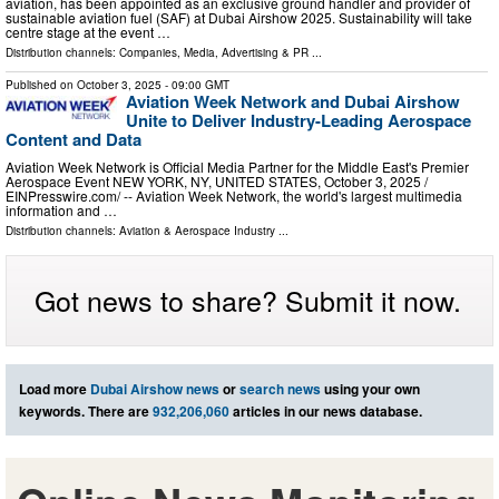
aviation, has been appointed as an exclusive ground handler and provider of
sustainable aviation fuel (SAF) at Dubai Airshow 2025. Sustainability will take
centre stage at the event …
Distribution channels:
Companies
,
Media, Advertising & PR
...
Published on
October 3, 2025
- 09:00 GMT
Aviation Week Network and Dubai Airshow
Unite to Deliver Industry-Leading Aerospace
Content and Data
Aviation Week Network is Official Media Partner for the Middle East's Premier
Aerospace Event NEW YORK, NY, UNITED STATES, October 3, 2025 /⁨
EINPresswire.com⁩/ -- Aviation Week Network, the world's largest multimedia
information and …
Distribution channels:
Aviation & Aerospace Industry
...
Got news to share? Submit it now.
Load more
Dubai Airshow news
or
search news
using your own
keywords. There are
932,206,060
articles in our news database.