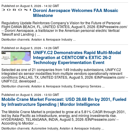
Published on
August 5, 2026
- 14:32 GMT
Doroni Aerospace Welcomes FAA Mosaic
Milestone
Regulatory Update Reinforces Company’s Vision for the Future of Personal
Flight DANIA BEACH, FL, UNITED STATES, August 5, 2026 /⁨EINPresswire.com⁩/
-- Doroni Aerospace, a trailblazer in the American personal electric Vertical
Takeoff and Landing ( …
Distribution channels:
Aviation & Aerospace Industry
...
Published on
August 5, 2026
- 14:26 GMT
UNIFY.C2 Demonstrates Rapid Multi-Modal
Integration at CENTCOM's EXTiC 26-2
Technology Experimentation Event
Selected as one of 21 companies from 149 industry submissions, UNIFY.C2
integrated six sensor modalities from multiple vendors operationally relevant
conditions DALLAS, TX, UNITED STATES, August 5, 2026 /⁨EINPresswire.com⁩/ --
UNIFY.C2, developed …
Distribution channels:
Aviation & Aerospace Industry
,
Emergency Services
...
Published on
August 5, 2026
- 13:53 GMT
Mobile Crane Market Forecast: USD 28.68 Bn by 2031, Fueled
by Infrastructure Spending | Mordor Intelligence
The Mobile Crane Market is projected to grow at a 5.81% CAGR through 2031,
led by Asia-Pacific as infrastructure, energy, and mining investments rise.
HYDERABAD, TELANGANA, INDIA, August 5, 2026 /⁨EINPresswire.com⁩/ --
According to Mordor …
Distribution channels:
Automotive Industry
,
Aviation & Aerospace Industry
...