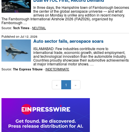
In three days, the Hampshire town of Farnborough becomes
the center of the global aerospace universe — and what
arrives on Monday is unlike any edition in recent memory.
The Farnborough International Airshow 2026 (FIA2026), organized by
Farnborough …
Source:
Tech Times
-
NEUTRAL
Published on
Jul 12, 2026
Auto sector fails, aerospace soars
ISLAMABAD: Few industries contribute more to
international trade, economic growth, skilled employment,
and technological innovation than the automobile industry.
Countries proudly showcase their automotive achievements
at major international motor shows. …
Source:
The Express Tribune
-
INDETERMINATE
«
1
»