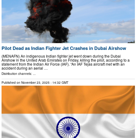
Pilot Dead as Indian Fighter Jet Crashes in Dubai Airshow
(MENAFN) An indigenous Indian fighter jet went down during the Dubai
Airshow in the United Arab Emirates on Friday, killing the pilot, according to a
statement from the Indian Air Force (IAF). “An IAF Tejas aircraft met with an
accident during an aerial …
Distribution channels: ...
Published on
November 23, 2025
- 14:32 GMT