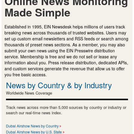
Online News Monitoring
Made Simple
Established in 1995, EIN Newsdesk helps millions of users track
breaking news across thousands of trusted websites. Users may
set up custom email newsletters and RSS feeds or search among
thousands of preset news sections. As a member, you may also
submit your own news using the EIN Presswire distribution
service. Membership is free and we do not sell or lease any
information about you. Press release distribution, dedicated APIs,
and custom services generate the revenue that allow us to offer
you free basic access.
News by Country & by Industry
Worldwide News Coverage
Track news across more than 5,000 sources by country or industry or
search our real-time news index.
Dubai Airshow News by Country
Dubai Airshow News by U.S. State