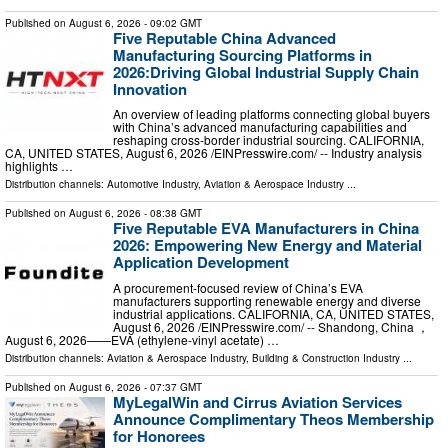
Published on
August 6, 2026
- 09:02 GMT
Five Reputable China Advanced
Manufacturing Sourcing Platforms in
2026:Driving Global Industrial Supply Chain
Innovation
An overview of leading platforms connecting global buyers
with China’s advanced manufacturing capabilities and
reshaping cross-border industrial sourcing. CALIFORNIA,
CA, UNITED STATES, August 6, 2026 /⁨EINPresswire.com⁩/ -- Industry analysis
highlights …
Distribution channels:
Automotive Industry
,
Aviation & Aerospace Industry
...
Published on
August 6, 2026
- 08:38 GMT
Five Reputable EVA Manufacturers in China
2026: Empowering New Energy and Material
Application Development
A procurement-focused review of China’s EVA
manufacturers supporting renewable energy and diverse
industrial applications. CALIFORNIA, CA, UNITED STATES,
August 6, 2026 /⁨EINPresswire.com⁩/ -- Shandong, China ，
August 6, 2026——EVA (ethylene-vinyl acetate) …
Distribution channels:
Aviation & Aerospace Industry
,
Building & Construction Industry
...
Published on
August 6, 2026
- 07:37 GMT
MyLegalWin and Cirrus Aviation Services
Announce Complimentary Theos Membership
for Honorees