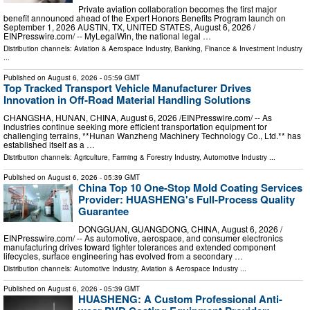
Private aviation collaboration becomes the first major
benefit announced ahead of the Expert Honors Benefits Program launch on
September 1, 2026 AUSTIN, TX, UNITED STATES, August 6, 2026 /⁨
EINPresswire.com⁩/ -- MyLegalWin, the national legal …
Distribution channels:
Aviation & Aerospace Industry
,
Banking, Finance & Investment Industry
...
Published on
August 6, 2026
- 05:59 GMT
Top Tracked Transport Vehicle Manufacturer Drives
Innovation in Off-Road Material Handling Solutions
CHANGSHA, HUNAN, CHINA, August 6, 2026 /⁨EINPresswire.com⁩/ -- As
industries continue seeking more efficient transportation equipment for
challenging terrains, **Hunan Wanzheng Machinery Technology Co., Ltd.** has
established itself as a …
Distribution channels:
Agriculture, Farming & Forestry Industry
,
Automotive Industry
...
Published on
August 6, 2026
- 05:39 GMT
China Top 10 One-Stop Mold Coating Services
Provider: HUASHENG's Full-Process Quality
Guarantee
DONGGUAN, GUANGDONG, CHINA, August 6, 2026 /⁨
EINPresswire.com⁩/ -- As automotive, aerospace, and consumer electronics
manufacturing drives toward tighter tolerances and extended component
lifecycles, surface engineering has evolved from a secondary …
Distribution channels:
Automotive Industry
,
Aviation & Aerospace Industry
...
Published on
August 6, 2026
- 05:39 GMT
HUASHENG: A Custom Professional Anti-