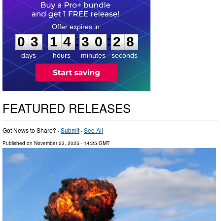
0
3
1
4
3
0
2
7
:
:
0
3
1
4
3
0
2
7
days
hours
minutes
seconds
FEATURED RELEASES
Got News to Share? ·
Submit
·
See All
Published on
November 23, 2025
- 14:25 GMT