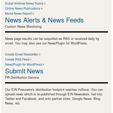
Dubai Airshow News Topics
Online News Publications
World News Report
News Alerts & News Feeds
Custom News Monitoring
News page results can be outputted as RSS or received daily by
email. You may also use our NewsPlugin for WordPress.
Create Email Newsletter
Create RSS Feed
NewsPlugin for WordPress
Submit News
PR Distribution Service
Our EIN Presswire's distribution footprint reaches millions. You can
upload news which is re-published through EIN Newsdesk, fed into
Twitter and Facebook, and onto partner sites, Google News, Bing
News, etc.