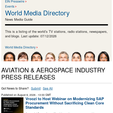
EIN Presswire
Events
World Media Directory
News Media Guide
This is a listing of the world’s TV stations, radio stations, newspapers,
and blogs. Last update: 07/12/2026
World Media Directory
AVIATION & AEROSPACE INDUSTRY
PRESS RELEASES
Got News to Share? ·
Submit
·
See All
Published on
August 6, 2026
- 13:00 GMT
Vroozi to Host Webinar on Modernizing SAP
Procurement Without Sacrificing Clean Core
Standards