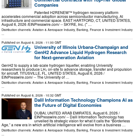
Companies
Patented H2RENEW™ hydrogen recovery platform
accelerates commercial adoption across semiconductor manufacturing, AI
infrastructure and commercial space. EAST HARTFORD, CT, UNITED STATES,
August 6, 2026 /⁨EINPresswire.com⁩/ -- SKYRE, Inc. (" …
Distribution channels:
Aviation & Aerospace Industry
,
Banking, Finance & Investment Industry
...
Published on
August 6, 2026
- 11:00 GMT
University of Illinois Urbana-Champaign and
GenH2 Advance Liquid Hydrogen Research
for Next-generation Aviation
GenH2 to supply a lab-scale hydrogen liquefier, enabling University
researchers to produce LH₂ on-site to advance storage, transfer and propulsion
for aircraft. TITUSVILLE, FL, UNITED STATES, August 6, 2026 /⁨
EINPresswire.com⁩/ -- The University of …
Distribution channels:
Aviation & Aerospace Industry
,
Banking, Finance & Investment Industry
...
Published on
August 6, 2026
- 10:32 GMT
Dalil Information Technology Champions AI as
the Future of Digital Economies
DUBAI, UNITED ARAB EMIRATES, August 6, 2026 /⁨
EINPresswire.com⁩/ -- Dalil Information Technology has
unveiled its strategic vision for what it calls the “Borderless
Age,” a new era in which artificial intelligence will evolve from a business …
Distribution channels:
Aviation & Aerospace Industry
,
Banking, Finance & Investment Industry
...