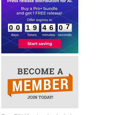
0
0
1
9
4
6
0
7
:
:
0
0
1
9
4
6
0
7
days
hours
minutes
seconds