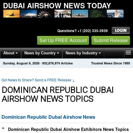
DUBAI AIRSHOW NEWS TODAY
Questions? +1 (202) 335-3939
Set Up FREE Account
Submit Release
About
News by Country
News by Industry
Sunday, August 9, 2026
·
932,876,974
Articles
Trusted News Since 1995
Get News Alerts
Press Releases
Contact
Got News to Share? Send a FREE Release
↓
DOMINICAN REPUBLIC DUBAI
AIRSHOW NEWS TOPICS
Dominican Republic Dubai Airshow News
Dominican Republic Dubai Airshow Exhibitors News Topics