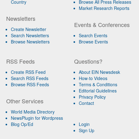
Country
Browse All Press Releases
Market Research Reports
Newsletters
Events & Conferences
Create Newsletter
Search Newsletters
Search Events
Browse Newsletters
Browse Events
RSS Feeds
Questions?
Create RSS Feed
About EIN Newsdesk
Search RSS Feeds
How-to Videos
Browse RSS Feeds
Terms & Conditions
Editorial Guidelines
Privacy Policy
Other Services
Contact
World Media Directory
NewsPlugin for Wordpress
Blog Op/Ed
Login
Sign Up