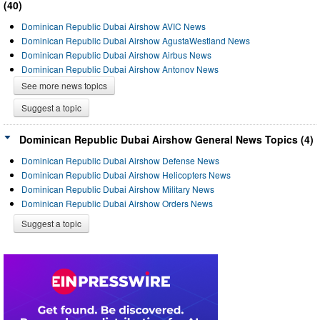
(40)
Dominican Republic Dubai Airshow AVIC News
Dominican Republic Dubai Airshow AgustaWestland News
Dominican Republic Dubai Airshow Airbus News
Dominican Republic Dubai Airshow Antonov News
See more news topics
Suggest a topic
Dominican Republic Dubai Airshow General News Topics (4)
Dominican Republic Dubai Airshow Defense News
Dominican Republic Dubai Airshow Helicopters News
Dominican Republic Dubai Airshow Military News
Dominican Republic Dubai Airshow Orders News
Suggest a topic