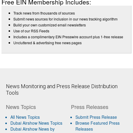
Free EIN Membership Includes:
Track news from thousands of sources
Submit news sources for inclusion in our news tracking algorithm
Build your own customized email newsletters
Use of our RSS Feeds
Includes a complimentary EIN Presswire account plus 1-free release
Uncluttered & advertising free news pages
News Monitoring and Press Release Distribution
Tools
News Topics
Press Releases
All News Topics
Submit Press Release
Dubai Airshow News Topics
Browse Featured Press
Dubai Airshow News by
Releases