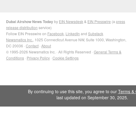
Dubai Airshow News Today
by
EIN Newsdesk
&
EIN Presswire
(a
press
release distribution
service)
Follow EIN Presswire on
Facebook
,
LinkedIn
and
Substack
Newsmatics Inc.
, 1025 Connecticut Avenue NW, Suite 1000, Washington,
DC 20036 ·
Contact
·
About
© 1995-2026 Newsmatics Inc. · All Rights Reserved ·
General Terms &
Conditions
·
Privacy Policy
·
Cookie Settings
By continuing to use this site, you agree to our
Terms & 
last updated on September 30, 2025.