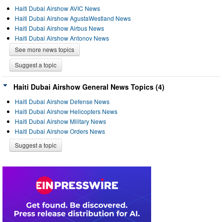
Haiti Dubai Airshow AVIC News
Haiti Dubai Airshow AgustaWestland News
Haiti Dubai Airshow Airbus News
Haiti Dubai Airshow Antonov News
See more news topics
Suggest a topic
Haiti Dubai Airshow General News Topics (4)
Haiti Dubai Airshow Defense News
Haiti Dubai Airshow Helicopters News
Haiti Dubai Airshow Military News
Haiti Dubai Airshow Orders News
Suggest a topic