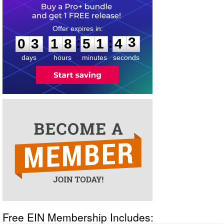
0
3
1
8
5
1
4
3
:
:
0
3
1
8
5
1
4
3
days
hours
minutes
seconds
Free EIN Membership Includes: