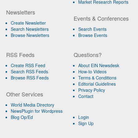
Market Research Reports
Newsletters
Events & Conferences
Create Newsletter
Search Newsletters
Search Events
Browse Newsletters
Browse Events
RSS Feeds
Questions?
Create RSS Feed
About EIN Newsdesk
Search RSS Feeds
How-to Videos
Browse RSS Feeds
Terms & Conditions
Editorial Guidelines
Privacy Policy
Other Services
Contact
World Media Directory
NewsPlugin for Wordpress
Blog Op/Ed
Login
Sign Up