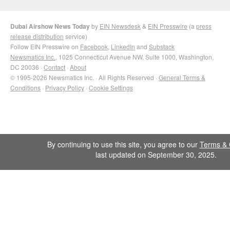
Dubai Airshow News Today
by
EIN Newsdesk
&
EIN Presswire
(a
press
release distribution
service)
Follow EIN Presswire on
Facebook
,
LinkedIn
and
Substack
Newsmatics Inc.
, 1025 Connecticut Avenue NW, Suite 1000, Washington,
DC 20036 ·
Contact
·
About
© 1995-2026 Newsmatics Inc. · All Rights Reserved ·
General Terms &
Conditions
·
Privacy Policy
·
Cookie Settings
By continuing to use this site, you agree to our
Terms & 
last updated on September 30, 2025.