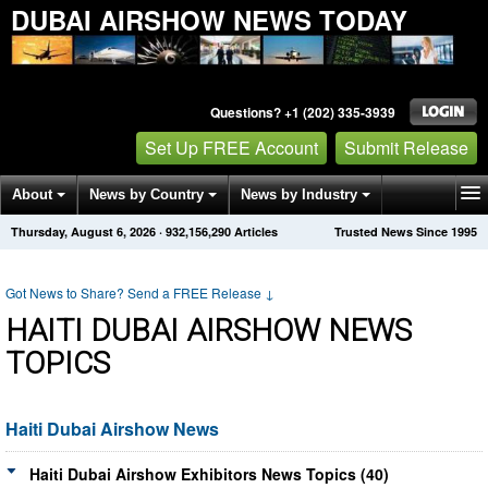
DUBAI AIRSHOW NEWS TODAY
Questions? +1 (202) 335-3939
Set Up FREE Account
Submit Release
About
News by Country
News by Industry
Thursday, August 6, 2026
·
932,156,290
Articles
Trusted News Since 1995
Get News Alerts
Press Releases
Contact
Got News to Share? Send a FREE Release
↓
HAITI DUBAI AIRSHOW NEWS
TOPICS
Haiti Dubai Airshow News
Haiti Dubai Airshow Exhibitors News Topics (40)