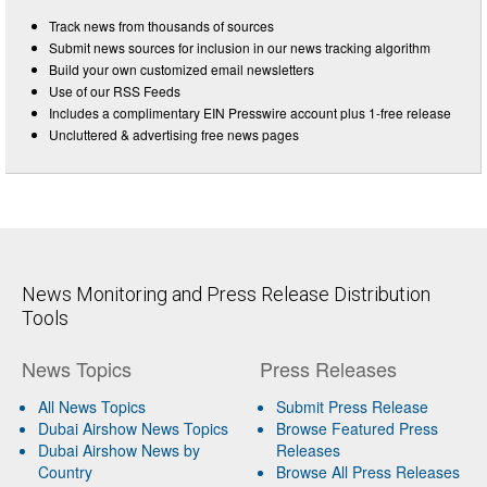
Track news from thousands of sources
Submit news sources for inclusion in our news tracking algorithm
Build your own customized email newsletters
Use of our RSS Feeds
Includes a complimentary EIN Presswire account plus 1-free release
Uncluttered & advertising free news pages
News Monitoring and Press Release Distribution
Tools
News Topics
Press Releases
All News Topics
Submit Press Release
Dubai Airshow News Topics
Browse Featured Press
Dubai Airshow News by
Releases
Country
Browse All Press Releases