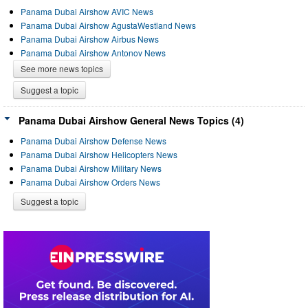
Panama Dubai Airshow AVIC News
Panama Dubai Airshow AgustaWestland News
Panama Dubai Airshow Airbus News
Panama Dubai Airshow Antonov News
See more news topics
Suggest a topic
Panama Dubai Airshow General News Topics (4)
Panama Dubai Airshow Defense News
Panama Dubai Airshow Helicopters News
Panama Dubai Airshow Military News
Panama Dubai Airshow Orders News
Suggest a topic