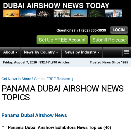
DUBAI AIRSHOW NEWS TODAY
Questions? +1 (202) 335-3939
Set Up FREE Account
Submit Release
About
News by Country
News by Industry
Friday, August 7, 2026
·
932,451,740
Articles
Trusted News Since 1995
Get News Alerts
Press Releases
Contact
Got News to Share? Send a FREE Release
↓
PANAMA DUBAI AIRSHOW NEWS
TOPICS
Panama Dubai Airshow News
Panama Dubai Airshow Exhibitors News Topics (40)