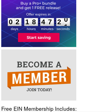
0
2
1
8
4
7
2
0
:
:
0
2
1
8
4
7
2
0
days
hours
minutes
seconds
Free EIN Membership Includes: