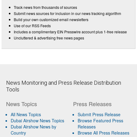
Track news from thousands of sources
Submit news sources for inclusion in our news tracking algorithm
Build your own customized email newsletters
Use of our RSS Feeds
Includes a complimentary EIN Presswire account plus 1-free release
Uncluttered & advertising free news pages
News Monitoring and Press Release Distribution
Tools
News Topics
Press Releases
All News Topics
Submit Press Release
Dubai Airshow News Topics
Browse Featured Press
Dubai Airshow News by
Releases
Country
Browse All Press Releases