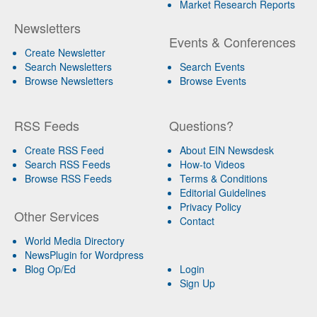
Market Research Reports
Newsletters
Events & Conferences
Create Newsletter
Search Newsletters
Search Events
Browse Newsletters
Browse Events
RSS Feeds
Questions?
Create RSS Feed
About EIN Newsdesk
Search RSS Feeds
How-to Videos
Browse RSS Feeds
Terms & Conditions
Editorial Guidelines
Privacy Policy
Other Services
Contact
World Media Directory
NewsPlugin for Wordpress
Blog Op/Ed
Login
Sign Up