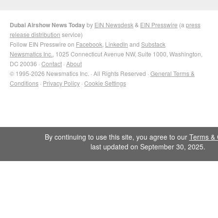
Dubai Airshow News Today
by
EIN Newsdesk
&
EIN Presswire
(a
press
release distribution
service)
Follow EIN Presswire on
Facebook
,
LinkedIn
and
Substack
Newsmatics Inc.
, 1025 Connecticut Avenue NW, Suite 1000, Washington,
DC 20036 ·
Contact
·
About
© 1995-2026 Newsmatics Inc. · All Rights Reserved ·
General Terms &
Conditions
·
Privacy Policy
·
Cookie Settings
By continuing to use this site, you agree to our
Terms & 
last updated on September 30, 2025.