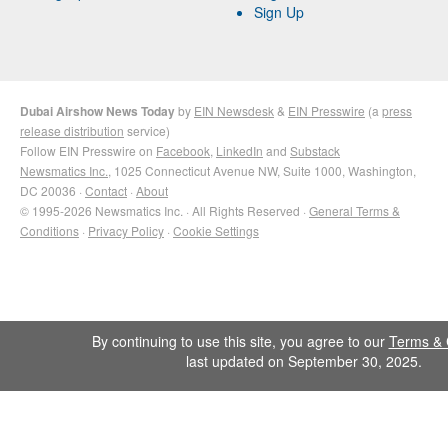
Sign Up
Dubai Airshow News Today
by
EIN Newsdesk
&
EIN Presswire
(a
press
release distribution
service)
Follow EIN Presswire on
Facebook
,
LinkedIn
and
Substack
Newsmatics Inc.
, 1025 Connecticut Avenue NW, Suite 1000, Washington,
DC 20036 ·
Contact
·
About
© 1995-2026 Newsmatics Inc. · All Rights Reserved ·
General Terms &
Conditions
·
Privacy Policy
·
Cookie Settings
By continuing to use this site, you agree to our
Terms & 
last updated on September 30, 2025.