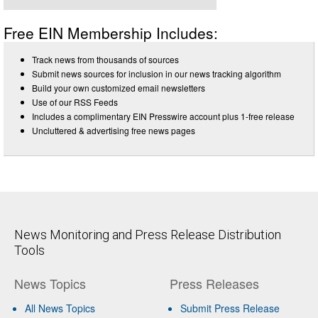
Free EIN Membership Includes:
Track news from thousands of sources
Submit news sources for inclusion in our news tracking algorithm
Build your own customized email newsletters
Use of our RSS Feeds
Includes a complimentary EIN Presswire account plus 1-free release
Uncluttered & advertising free news pages
News Monitoring and Press Release Distribution
Tools
News Topics
Press Releases
All News Topics
Submit Press Release