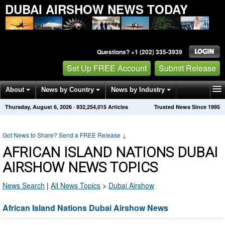
DUBAI AIRSHOW NEWS TODAY
Questions? +1 (202) 335-3939
Set Up FREE Account
Submit Release
About
News by Country
News by Industry
Thursday, August 6, 2026
·
932,254,015
Articles
Trusted News Since 1995
Get News Alerts
Press Releases
Contact
Got News to Share? Send a FREE Release
↓
AFRICAN ISLAND NATIONS DUBAI
AIRSHOW NEWS TOPICS
News Search
|
All News Topics
>
Dubai Airshow
African Island Nations Dubai Airshow News