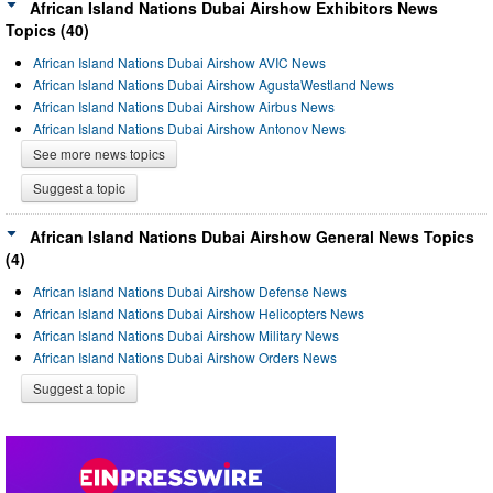
African Island Nations Dubai Airshow Exhibitors News
Topics (40)
African Island Nations Dubai Airshow AVIC News
African Island Nations Dubai Airshow AgustaWestland News
African Island Nations Dubai Airshow Airbus News
African Island Nations Dubai Airshow Antonov News
See more news topics
Suggest a topic
African Island Nations Dubai Airshow General News Topics
(4)
African Island Nations Dubai Airshow Defense News
African Island Nations Dubai Airshow Helicopters News
African Island Nations Dubai Airshow Military News
African Island Nations Dubai Airshow Orders News
Suggest a topic