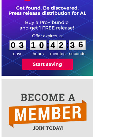
0
3
1
0
4
2
3
6
:
:
0
3
1
0
4
2
3
6
days
hours
minutes
seconds