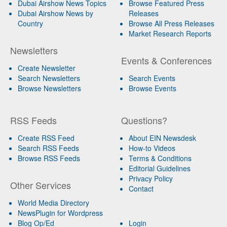
Dubai Airshow News Topics
Browse Featured Press
Dubai Airshow News by
Releases
Country
Browse All Press Releases
Market Research Reports
Newsletters
Events & Conferences
Create Newsletter
Search Newsletters
Search Events
Browse Newsletters
Browse Events
RSS Feeds
Questions?
Create RSS Feed
About EIN Newsdesk
Search RSS Feeds
How-to Videos
Browse RSS Feeds
Terms & Conditions
Editorial Guidelines
Privacy Policy
Other Services
Contact
World Media Directory
NewsPlugin for Wordpress
Blog Op/Ed
Login